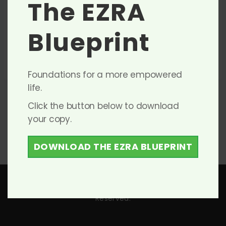
The EZRA
0
Items Found
Filter
Blueprint
Sort By
No listings found.
Foundations for a more empowered
life.
Click the button below to download
your copy.
DOWNLOAD THE EZRA BLUEPRINT
Copyright © 2026 The EZRA Group Inc. – All Rights
Reserved.